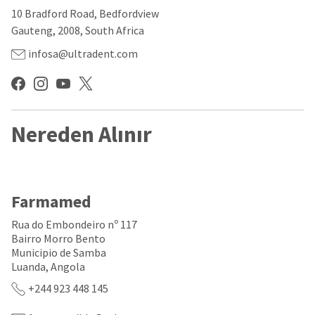
our
automated
10 Bradford Road, Bedfordview
manufacturing
email
team
from
Gauteng, 2008, South Africa
is
HighRadius
currently
that
infosa@ultradent.com
working
contains
to
important
replenish
login
it.
information:
You
Nereden Alınır
Please
can
refer
still
to
add
this
these
email
items
and
Farmamed
to
follow
your
its
Rua do Embondeiro nº 117
order
directions
Bairro Morro Bento
and
to
Municipio de Samba
they
create
will
Luanda, Angola
your
be
HighRadius
+244 923 448 145
shipped
account.
at
This