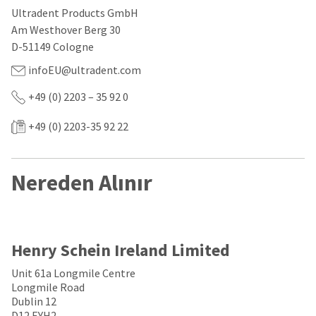
our
automated
Ultradent Products GmbH
manufacturing
email
team
from
Am Westhover Berg 30
is
HighRadius
D-51149 Cologne
currently
that
working
contains
infoEU@ultradent.com
to
important
replenish
login
+49 (0) 2203 – 35 92 0
it.
information:
+49 (0) 2203-35 92 22
You
Please
can
refer
still
to
add
this
Nereden Alınır
these
email
items
and
to
follow
your
its
order
directions
and
to
Henry Schein Ireland Limited
they
create
will
your
Unit 61a Longmile Centre
be
HighRadius
Longmile Road
shipped
account.
Dublin 12
at
This
D12 EYH2