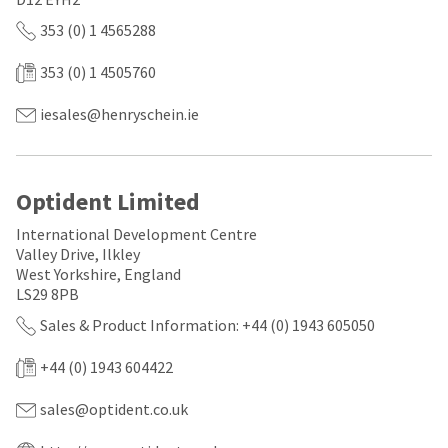
a
email
later
is
353 (0) 1 4565288
date
the
separate
best
353 (0) 1 4505760
from
way
the
to
rest
create
iesales@henryschein.ie
of
your
your
HighRadius
order
account
once
because
Optident Limited
it
it
has
contains
International Development Centre
been
a
replenished.
Valley Drive, Ilkley
unique
link
West Yorkshire, England
The
associated
LS29 8PB
estimated
with
ship
Sales & Product Information: +44 (0) 1943 605050
your
date
account.
is
If
+44 (0) 1943 604422
subject
you
to
do
sales@optident.co.uk
change
not
at
have