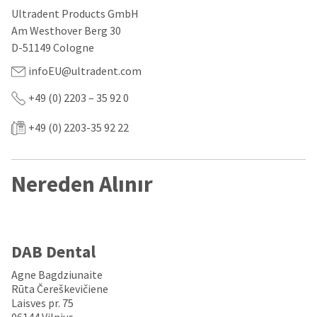
our
automated
Ultradent Products GmbH
manufacturing
email
team
from
Am Westhover Berg 30
is
HighRadius
D-51149 Cologne
currently
that
working
contains
infoEU@ultradent.com
to
important
replenish
login
+49 (0) 2203 – 35 92 0
it.
information:
You
+49 (0) 2203-35 92 22
Please
can
refer
still
to
add
this
Nereden Alınır
these
email
items
and
to
follow
your
its
order
directions
and
to
DAB Dental
they
create
will
your
Agne Bagdziunaite
be
HighRadius
Rūta Čereškevičiene
shipped
account.
Laisves pr. 75
at
This