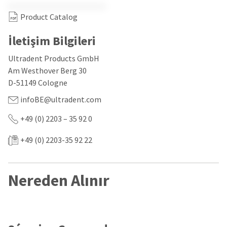
our
automated
manufacturing
email
Product Catalog
team
from
is
HighRadius
currently
that
İletişim Bilgileri
working
contains
to
important
Ultradent Products GmbH
replenish
login
Am Westhover Berg 30
it.
information:
D-51149 Cologne
You
Please
infoBE@ultradent.com
can
refer
still
to
add
+49 (0) 2203 – 35 92 0
this
these
email
items
and
+49 (0) 2203-35 92 22
to
follow
your
its
order
directions
and
to
Nereden Alınır
they
create
will
your
be
HighRadius
shipped
account.
at
This